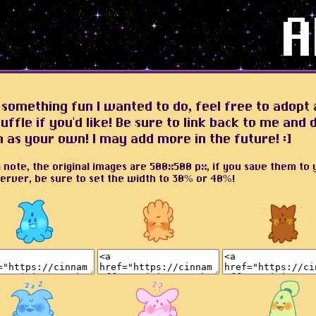
A
 something fun I wanted to do, feel free to adopt 
uffle if you'd like! Be sure to link back to me and 
m as your own! I may add more in the future! :]
a note, the original images are 500x500 px, if you save them to 
erver, be sure to set the width to 30% or 40%!