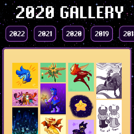
2020 GALLERY
2022
2021
2020
2019
201