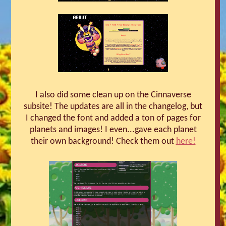
I also did some clean up on the Cinnaverse
subsite! The updates are all in the changelog, but
I changed the font and added a ton of pages for
planets and images! I even...gave each planet
their own background! Check them out
here!