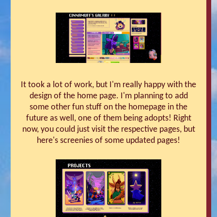
It took a lot of work, but I'm really happy with the
design of the home page. I'm planning to add
some other fun stuff on the homepage in the
future as well, one of them being adopts! Right
now, you could just visit the respective pages, but
here's screenies of some updated pages!