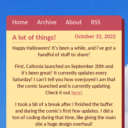
Home
Archive
About
RSS
October 31, 2022
A lot of things!
Happy Halloween! It's been a while, and I've got a
handful of stuff to share!
First, Caltonia launched on September 20th and
it's been great! It currently updates every
Saturday! I can't tell you how overjoyed I am that
the comic launched and is currently updating.
Check it out
here!
I took a bit of a break after I finished the buffer
and during the comic's first few updates. I did a
ton of coding during that time, like giving the main
site a huge design overhaul!