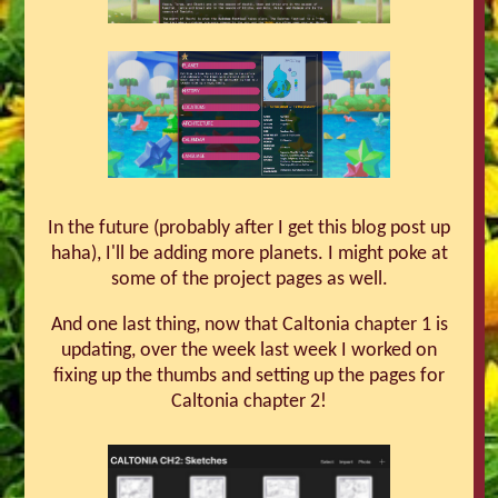
In the future (probably after I get this blog post up
haha), I'll be adding more planets. I might poke at
some of the project pages as well.
And one last thing, now that Caltonia chapter 1 is
updating, over the week last week I worked on
fixing up the thumbs and setting up the pages for
Caltonia chapter 2!