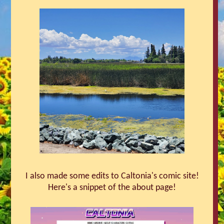
I also made some edits to Caltonia's comic site!
Here's a snippet of the about page!