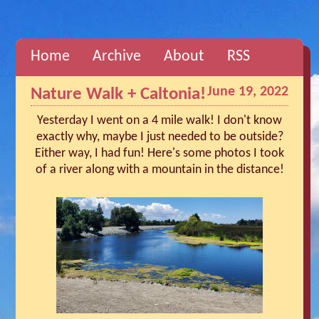
Home
Archive
About
RSS
June 19, 2022
Nature Walk + Caltonia!
Yesterday I went on a 4 mile walk! I don't know
exactly why, maybe I just needed to be outside?
Either way, I had fun! Here's some photos I took
of a river along with a mountain in the distance!