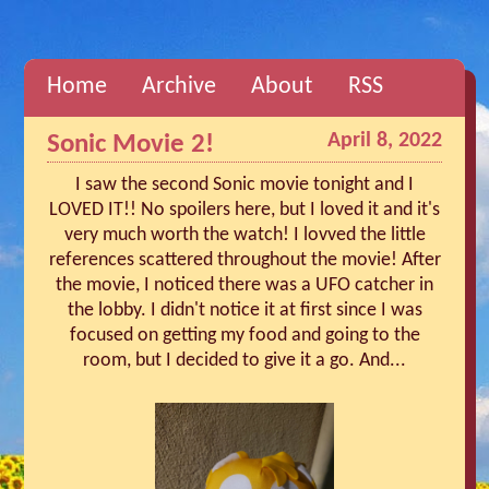
Home
Archive
About
RSS
April 8, 2022
Sonic Movie 2!
I saw the second Sonic movie tonight and I
LOVED IT!! No spoilers here, but I loved it and it's
very much worth the watch! I lovved the little
references scattered throughout the movie! After
the movie, I noticed there was a UFO catcher in
the lobby. I didn't notice it at first since I was
focused on getting my food and going to the
room, but I decided to give it a go. And...