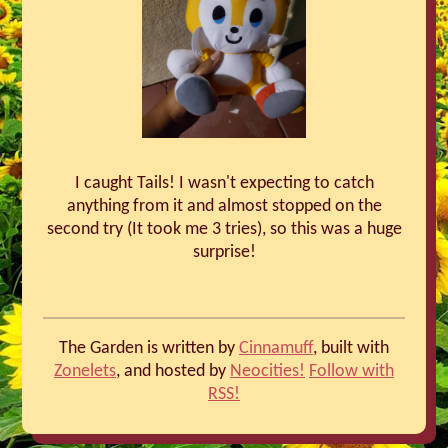
I caught Tails! I wasn't expecting to catch
anything from it and almost stopped on the
second try (It took me 3 tries), so this was a huge
surprise!
The Garden is written by
Cinnamuff
, built with
Zonelets
, and hosted by
Neocities!
Follow with
RSS!