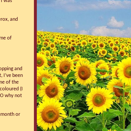
 I was
erox, and
me of
ropping and
t, I’ve been
me of the
coloured (I
OO why not
s month or