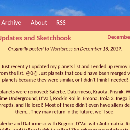
Archive
About
RSS
December
Updates and Sketchbook
Originally posted to Wordpress on December 18, 2019.
Just recently I updated my planets list and I ended up removi
from the list. @0@ Just planets that could have been merged w
planets because they were similar, or I didn’t think I needed!
planets were removed: Salerbe, Daturmeso, Kraota, Prisnik, 
rime Underground, D’Vail, Rockin Rollin, Emona, Iroia 3, Inegal
hreptis, and Heliosol! Most of these didn’t even have aliens de
them… They may return in the future, we’ll see!
alerbe and Daturmeso with Bugroo, D’Vail with Automatria, Ro