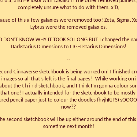
Aridia, and Heliosol with Lavallon! The other removed planets,
completely unsure what to do with them. x’D;
ause of this a few galaxies were removed too! Zeta, Sigma, X
Lybrus were the removed galaxies.
SO DON’T KNOW WHY IT TOOK SO LONG BUT I changed the na
Darkstarius Dimensions to LIGHTstarius Dimensions!
--
econd Cinnaverse sketchbook is being worked on! I finished c
 images so all that’s left is the final pages!! While working on i
about the t h i r d sketchbook, and I think I’m gonna colour so
 that one! I actually intended for the sketchbook to be mostly 
ured pencil paper just to colour the doodles fhvjhKJFS) sOOO
now??
e second sketchbook will be up either around the end of thi
sometime next month!