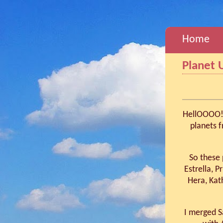
Home
Planet 
HellOOOO! 
planets 
So these 
Estrella, P
Hera, Kat
I merged S