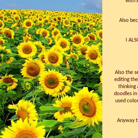
with 
Also bec
I AL
Also the s
editing the
thinking 
doodles in
used colo
Anyway th