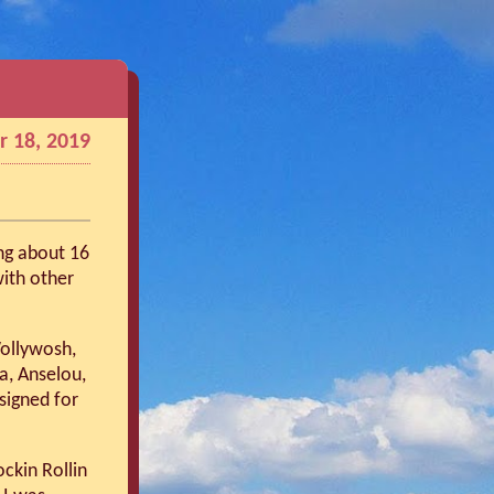
 18, 2019
ng about 16
ith other
Wollywosh,
ia, Anselou,
signed for
ckin Rollin