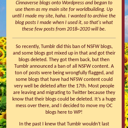
Cinnaverse blogs onto Wordpress and began to
use them as my main site for worldbuilding. Up
until I made my site, haha. I wanted to archive the
blog posts I made when I used it, so that's what
these few posts from 2018~2020 will be.
So recently, Tumblr did this ban of NSFW blogs,
and some blogs got mixed up in that and got their
blogs deleted. They got them back, but then
Tumblr announced a ban of all NSFW content. A
ton of posts were being wrongfully flagged, and
some blogs that have had NFSW content could
very well be deleted after the 17th. Most people
are leaving and migrating to Twitter because they
know that their blogs could be deleted. It’s a huge
mess over there, and I decided to move my OC
blogs here to WP!
In the past I knew that Tumblr wouldn’t last