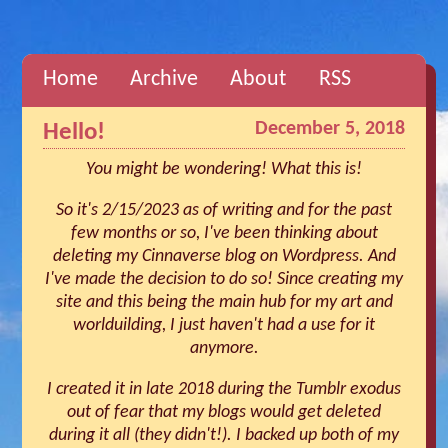
Home
Archive
About
RSS
December 5, 2018
Hello!
You might be wondering! What this is!
So it's 2/15/2023 as of writing and for the past
few months or so, I've been thinking about
deleting my Cinnaverse blog on Wordpress. And
I've made the decision to do so! Since creating my
site and this being the main hub for my art and
worlduilding, I just haven't had a use for it
anymore.
I created it in late 2018 during the Tumblr exodus
out of fear that my blogs would get deleted
during it all (they didn't!). I backed up both of my